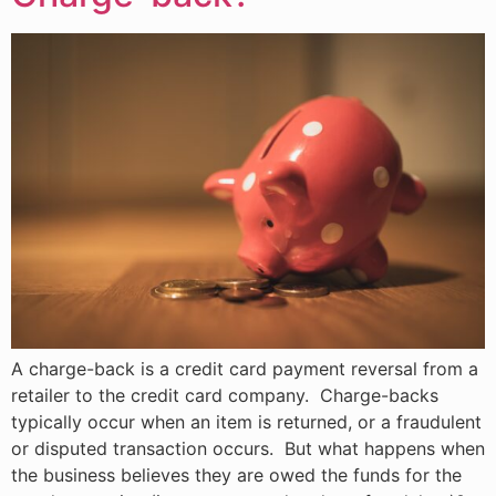
A charge-back is a credit card payment reversal from a
retailer to the credit card company. Charge-backs
typically occur when an item is returned, or a fraudulent
or disputed transaction occurs. But what happens when
the business believes they are owed the funds for the