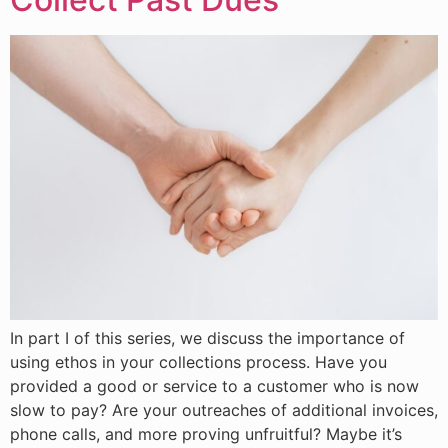
​In part I of this series, we discuss the importance of
using ethos in your collections process. Have you
provided a good or service to a customer who is now
slow to pay? Are your outreaches of additional invoices,
phone calls, and more proving unfruitful? Maybe it’s