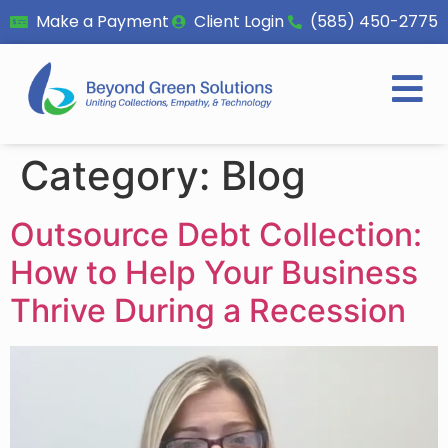
Make a Payment
Client Login
(585) 450-2775
Category:
Blog
Outsource Debt Collection:
How to Help Your Business
Thrive During a Recession