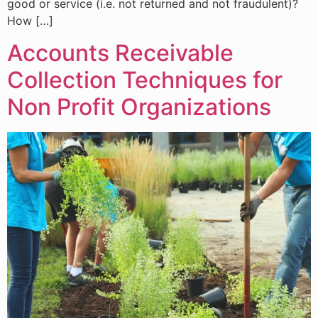
good or service (i.e. not returned and not fraudulent)?
How […]
Accounts Receivable
Collection Techniques for
Non Profit Organizations