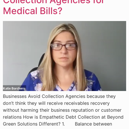
Medical Bills?
Businesses Avoid Collection Agencies because they
don’t think they will receive receivables recovery
without harming their business reputation or customer
relations How is Empathetic Debt Collection at Beyond
Green Solutions Different? 1. Balance between