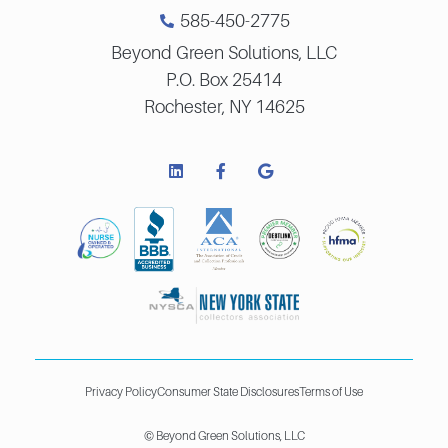
585-450-2775
Beyond Green Solutions, LLC
P.O. Box 25414
Rochester, NY 14625
Privacy Policy
Consumer State Disclosures
Terms of Use
© Beyond Green Solutions, LLC