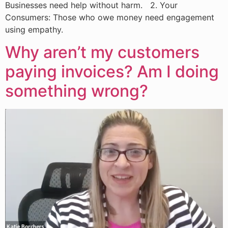
Businesses need help without harm. 2. Your
Consumers: Those who owe money need engagement
using empathy.
Why aren’t my customers
paying invoices? Am I doing
something wrong?