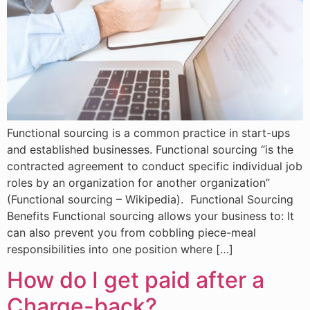
Functional sourcing is a common practice in start-ups
and established businesses. Functional sourcing “is the
contracted agreement to conduct specific individual job
roles by an organization for another organization”
(Functional sourcing – Wikipedia). Functional Sourcing
Benefits Functional sourcing allows your business to: It
can also prevent you from cobbling piece-meal
responsibilities into one position where […]
How do I get paid after a
Charge-back?