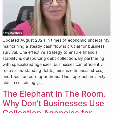
Updated August 2024 In times of economic uncertainty,
maintaining a steady cash flow is crucial for business
survival. One effective strategy to ensure financial
stability is outsourcing debt collection. By partnering
with specialized agencies, businesses can efficiently
recover outstanding debts, minimize financial stress,
and focus on core operations. This approach not only
aids in sustaining […]
The Elephant In The Room.
Why Don’t Businesses Use
Collection Agencies for