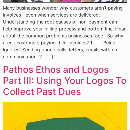
Many businesses wonder why customers aren’t paying
invoices—even when services are delivered.
Understanding the root causes of non-payment can
help improve your billing process and bottom line. Hear
about the common problems businesses face. So why
aren’t customers paying their invoices? 1. Being
Ignored. Sending phone calls, letters, emails with no
communication. 2. […]
Pathos Ethos and Logos
Part III: Using Your Logos To
Collect Past Dues