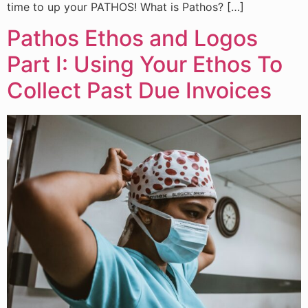
time to up your PATHOS! What is Pathos? […]
Pathos Ethos and Logos
Part I: Using Your Ethos To
Collect Past Due Invoices