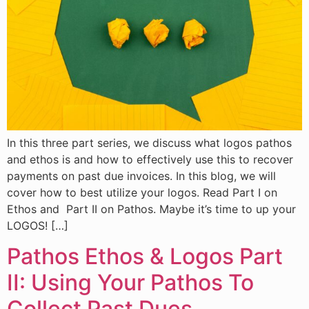
In this three part series, we discuss what logos pathos
and ethos is and how to effectively use this to recover
payments on past due invoices. In this blog, we will
cover how to best utilize your logos. Read Part I on
Ethos and Part II on Pathos. Maybe it’s time to up your
LOGOS! […]
Pathos Ethos & Logos Part
II: Using Your Pathos To
Collect Past Dues