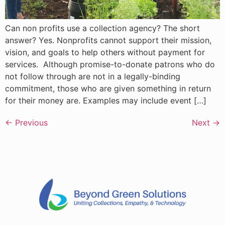
Can non profits use a collection agency? The short
answer? Yes. Nonprofits cannot support their mission,
vision, and goals to help others without payment for
services. Although promise-to-donate patrons who do
not follow through are not in a legally-binding
commitment, those who are given something in return
for their money are. Examples may include event […]
←
Previous
Next
→