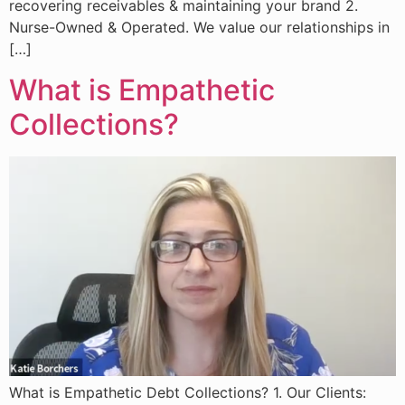
recovering receivables & maintaining your brand 2.
Nurse-Owned & Operated. We value our relationships in
[…]
What is Empathetic
Collections?
What is Empathetic Debt Collections? 1. Our Clients: