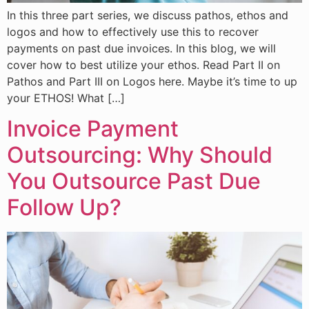
In this three part series, we discuss pathos, ethos and
logos and how to effectively use this to recover
payments on past due invoices. In this blog, we will
cover how to best utilize your ethos. Read Part II on
Pathos and Part III on Logos here. Maybe it’s time to up
your ETHOS! What […]
Invoice Payment
Outsourcing: Why Should
You Outsource Past Due
Follow Up?