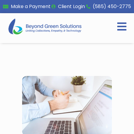
Make a Payment
Client Login
(585) 450-2775