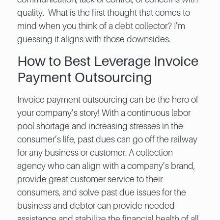
quality. What is the first thought that comes to
mind when you think of a debt collector? I’m
guessing it aligns with those downsides.
How to Best Leverage Invoice
Payment Outsourcing
Invoice payment outsourcing​ can be the hero of
your company’s story! With a continuous labor
pool shortage and increasing stresses in the
consumer’s life, past dues can go off the railway
for any business or customer. A collection
agency who can align with a company’s brand,
provide great customer service to their
consumers, and solve past due issues for the
business and debtor can provide needed
assistance and stabilize the financial health of all