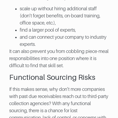
scale up without hiring additional staff
(don’t forget benefits, on-board training,
office space, etc.),
find a larger pool of experts,
and can connect your company to industry
experts.
It can also prevent you from cobbling piece-meal
responsibilities into one position where it is
difficult to find that skill set.
Functional Sourcing Risks
If this makes sense, why don’t more companies
with past due receivables reach out to third-party
collection agencies? With any functional
sourcing, there is a chance for lost
communication, lack of control, or concerns with