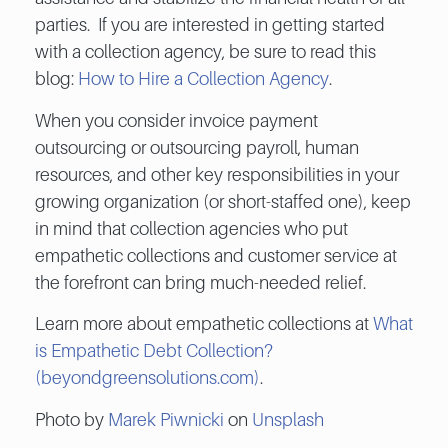
parties. If you are interested in getting started
with a collection agency, be sure to read this
blog:
How to Hire a Collection Agency
.
When you consider invoice payment
outsourcing or outsourcing payroll, human
resources, and other key responsibilities in your
growing organization (or short-staffed one), keep
in mind that collection agencies who put
empathetic collections and customer service at
the forefront can bring much-needed relief.
Learn more about empathetic collections at
What
is Empathetic Debt Collection?
(beyondgreensolutions.com)
.
Photo by
Marek Piwnicki
on
Unsplash