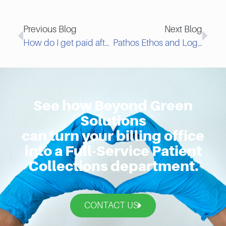
Previous Blog
Next Blog
How do I get paid after a Charge-back?
Pathos Ethos and Logos Part I: Using Your Ethos To Collect Past Due Invoices
See how Beyond Green
Solutions
can turn your billing office
into a Full-Service Patient
Collections department.
CONTACT US