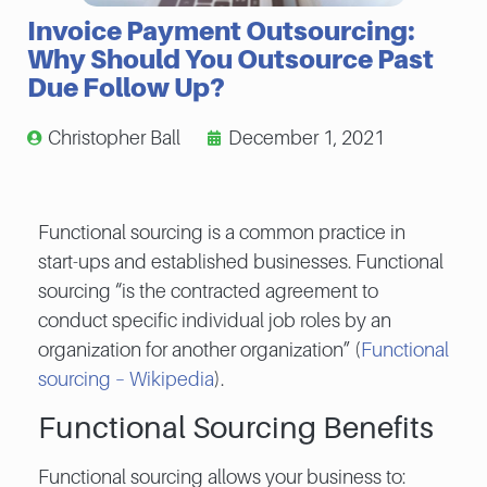
Invoice Payment Outsourcing:
Why Should You Outsource Past
Due Follow Up?
Christopher Ball
December 1, 2021
Functional sourcing is a common practice in
start-ups and established businesses. Functional
sourcing “is the contracted agreement to
conduct specific individual job roles by an
organization for another organization” (
Functional
sourcing – Wikipedia
).
Functional Sourcing Benefits
Functional sourcing allows your business to: