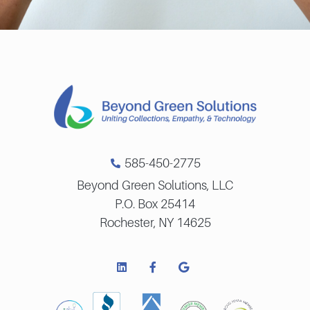
585-450-2775
Beyond Green Solutions, LLC
P.O. Box 25414
Rochester, NY 14625