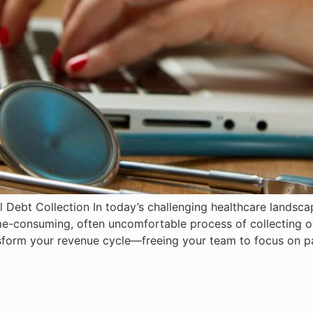
 Debt Collection In today’s challenging healthcare landscap
ime-consuming, often uncomfortable process of collecting o
sform your revenue cycle—freeing your team to focus on pa