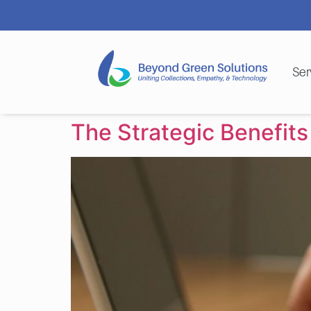
Ser
The Strategic Benefits