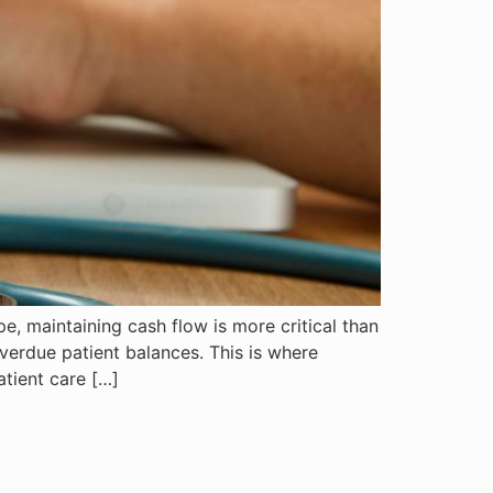
e, maintaining cash flow is more critical than
verdue patient balances. This is where
tient care […]