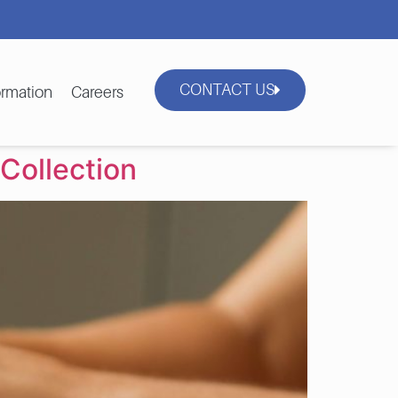
CONTACT US
rmation
Careers
Collection