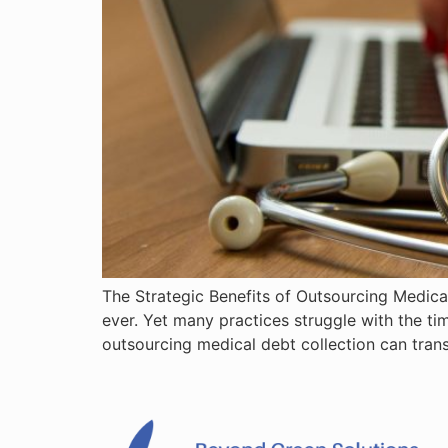
The Strategic Benefits of Outsourcing Medical
ever. Yet many practices struggle with the t
outsourcing medical debt collection can tran