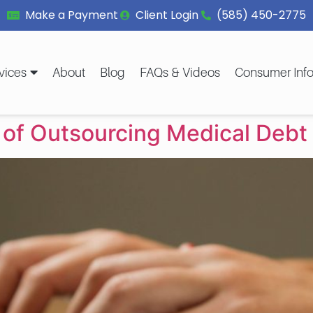
Make a Payment
Client Login
(585) 450-2775
vices
About
Blog
FAQs & Videos
Consumer Info
 of Outsourcing Medical Debt 